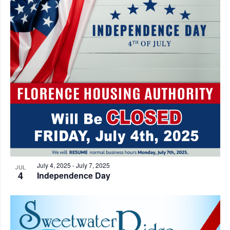
July 4, 2025
-
July 7, 2025
JUL
4
Independence Day