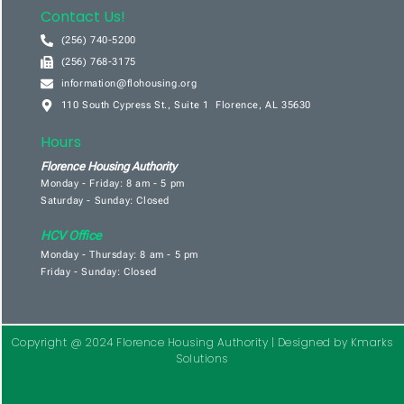
Contact Us!
(256) 740-5200
(256) 768-3175
information@flohousing.org
110 South Cypress St., Suite 1 Florence, AL 35630
Hours
Florence Housing Authority
Monday - Friday: 8 am - 5 pm
Saturday - Sunday: Closed
HCV Office
Monday - Thursday: 8 am - 5 pm
Friday - Sunday: Closed
Copyright @ 2024 Florence Housing Authority |
Designed by Kmarks
Solutions