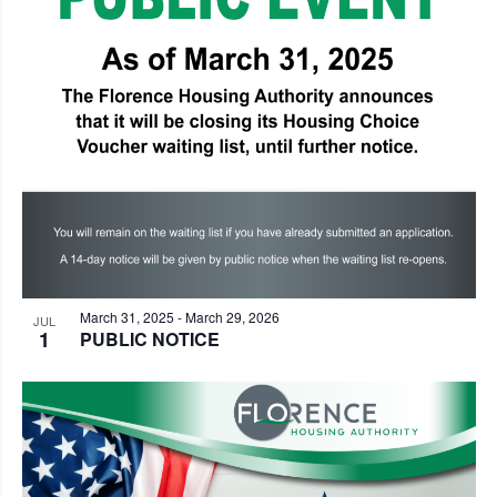
Photo
View
March 31, 2025
-
March 29, 2026
JUL
1
PUBLIC NOTICE