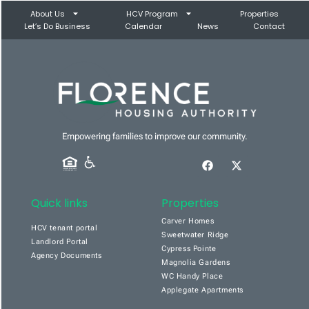
About Us
HCV Program
Properties
Let’s Do Business
Calendar
News
Contact
Empowering families to improve our community.
Quick links
Properties
Carver Homes
HCV tenant portal
Sweetwater Ridge
Landlord Portal
Cypress Pointe
Agency Documents
Magnolia Gardens
WC Handy Place
Applegate Apartments