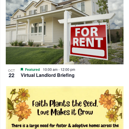
Featured
10:00 am
-
12:00 pm
OCT
22
Virtual Landlord Briefing