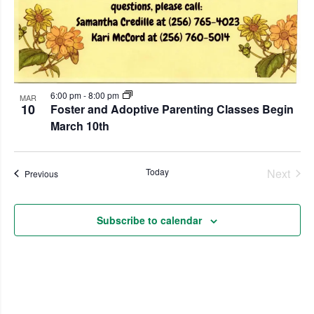
6:00 pm
-
8:00 pm
MAR
10
Foster and Adoptive Parenting Classes Begin
March 10th
Even
Today
Next
Events
Previous
Subscribe to calendar