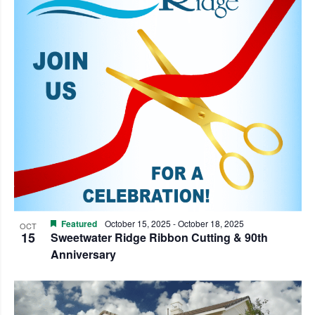
Featured
October 15, 2025
-
October 18, 2025
OCT
15
Sweetwater Ridge Ribbon Cutting & 90th
Anniversary