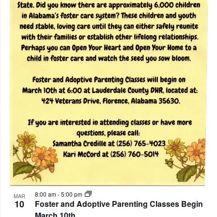
8:00 am
-
5:00 pm
MAR
10
Foster and Adoptive Parenting Classes Begin
March 10th