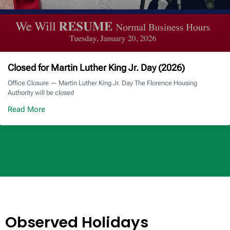
Closed for Martin Luther King Jr. Day (2026)
Office Closure — Martin Luther King Jr. Day The Florence Housing
Authority will be closed
Read More
Observed Holidays