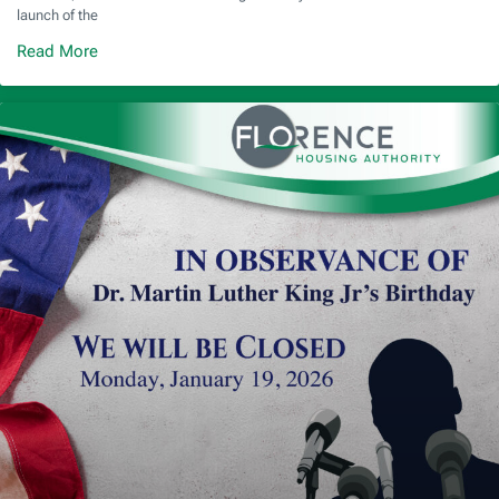
launch of the
Read More