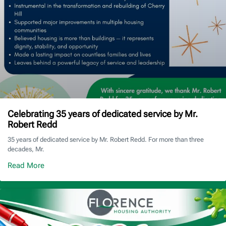
Celebrating 35 years of dedicated service by Mr.
Robert Redd
35 years of dedicated service by Mr. Robert Redd. For more than three
decades, Mr.
Read More