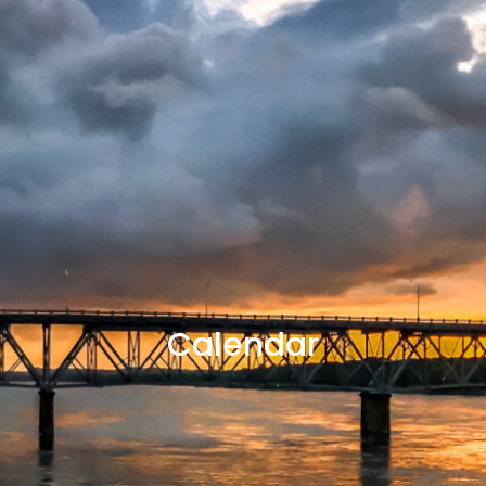
Calendar