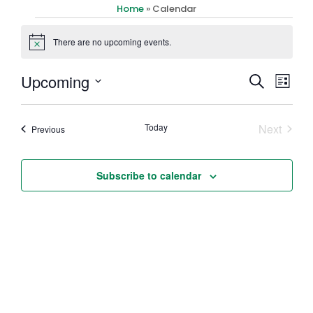
Home
»
Calendar
There are no upcoming events.
Notice
Event
Eve
Upcoming
Search
List
Select
Vi
Searc
date.
Nav
Event
Today
Next
Events
Previous
and
Views
Subscribe to calendar
Navig