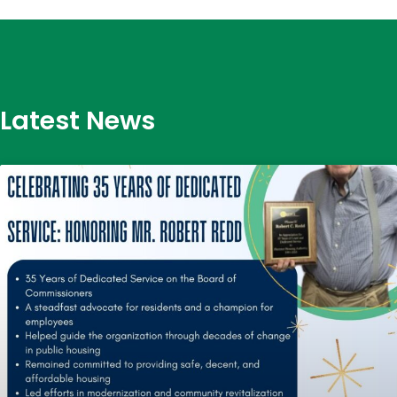
Latest News