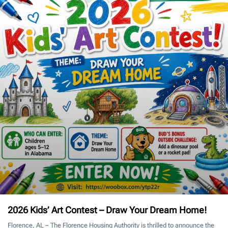
2026 Kids’ Art Contest – Draw Your Dream Home!
Florence, AL – The Florence Housing Authority is thrilled to announce the