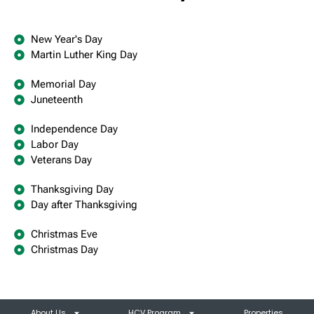
New Year's Day
Martin Luther King Day
Memorial Day
Juneteenth
Independence Day
Labor Day
Veterans Day
Thanksgiving Day
Day after Thanksgiving
Christmas Eve
Christmas Day
About Us
HCV Program
Properties