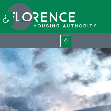
Open toolbar